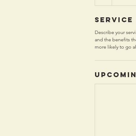
Service
Describe your servi
and the benefits th
more likely to go 
Upcomin