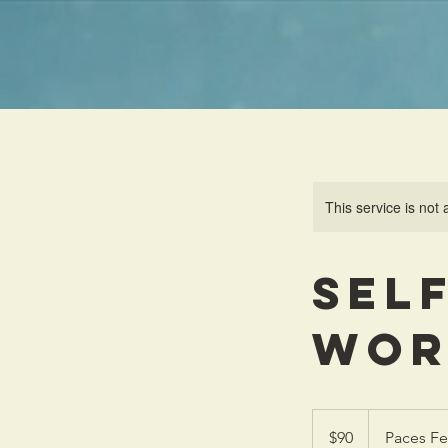
This service is not 
Sel
Wor
90
US
$90
Paces Fe
dollars