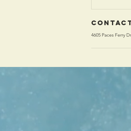
Contact
4605 Paces Ferry D