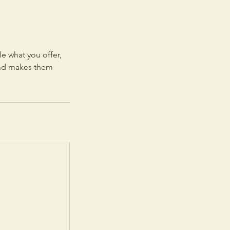
le what you offer,
 and makes them