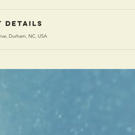
 Details
rive, Durham, NC, USA