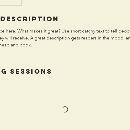
 Description
ce here. What makes it great? Use short catchy text to tell peop
ey will receive. A great description gets readers in the mood,
ahead and book.
g Sessions