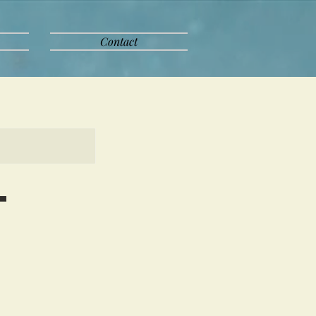
Contact
t