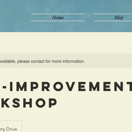
Home
Blog
available, please contact for more information.
f-Improvemen
kshop
rry Drive